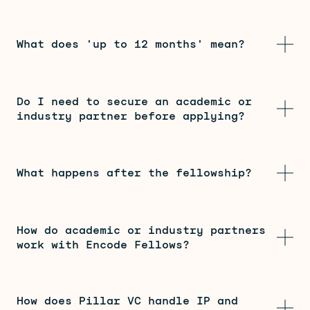
What does 'up to 12 months' mean?
Do I need to secure an academic or
industry partner before applying?
What happens after the fellowship?
How do academic or industry partners
work with Encode Fellows?
How does Pillar VC handle IP and