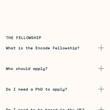
THE FELLOWSHIP
What is the Encode Fellowship?
Who should apply?
Do I need a PhD to apply?
Do I need to be based in the UK?