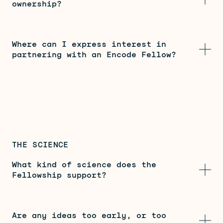
ownership?
Where can I express interest in
partnering with an Encode Fellow?
THE SCIENCE
What kind of science does the
Fellowship support?
Are any ideas too early, or too