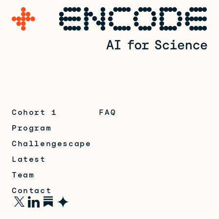
Cohort 1
FAQ
Program
Challengescape
Latest
Team
Contact