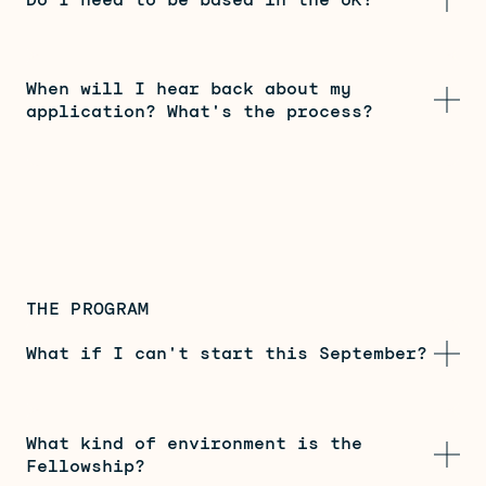
When will I hear back about my
application? What's the process?
THE PROGRAM
What if I can't start this September?
What kind of environment is the
Fellowship?