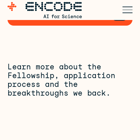
Express early interest for
→
Cohort 3
Learn more about the
Fellowship, application
process and the
breakthroughs we back.