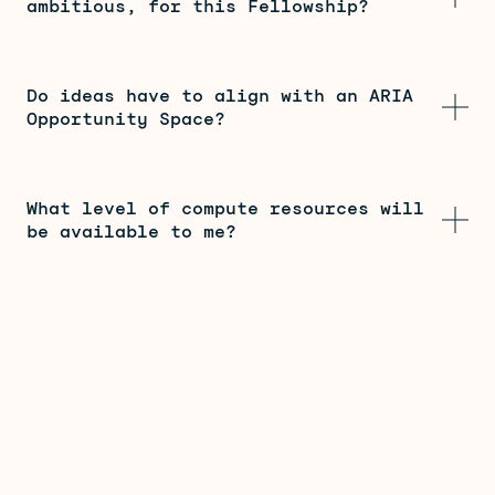
ambitious, for this Fellowship?
Do ideas have to align with an ARIA
Opportunity Space?
What level of compute resources will
be available to me?