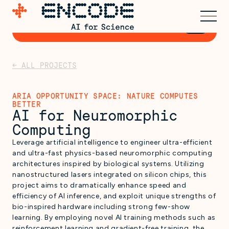
Express early interest for
→
Cohort 3
← ALL PROJECTS
ARIA OPPORTUNITY SPACE: NATURE COMPUTES
BETTER
AI for Neuromorphic
Computing
Leverage artificial intelligence to engineer ultra-efficient
and ultra-fast physics-based neuromorphic computing
architectures inspired by biological systems. Utilizing
nanostructured lasers integrated on silicon chips, this
project aims to dramatically enhance speed and
efficiency of AI inference, and exploit unique strengths of
bio-inspired hardware including strong few-show
learning. By employing novel AI training methods such as
reinforcement learning and gradient-free training, the