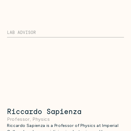
LAB ADVISOR
Riccardo Sapienza
Professor, Physics
Riccardo Sapienza is a Professor of Physics at Imperial