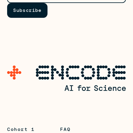
Cohort 1
FAQ