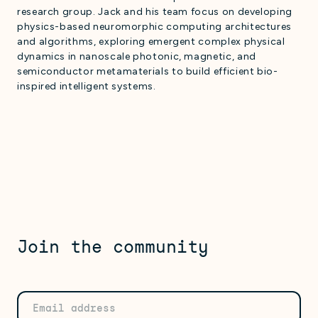
research group. Jack and his team focus on developing
physics-based neuromorphic computing architectures
and algorithms, exploring emergent complex physical
dynamics in nanoscale photonic, magnetic, and
semiconductor metamaterials to build efficient bio-
inspired intelligent systems.
Join the community