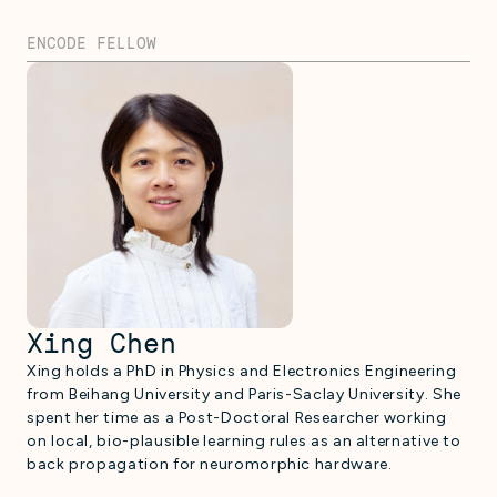
ENCODE FELLOW
Xing Chen
Xing holds a PhD in Physics and Electronics Engineering
from Beihang University and Paris-Saclay University. She
spent her time as a Post-Doctoral Researcher working
on local, bio-plausible learning rules as an alternative to
back propagation for neuromorphic hardware.