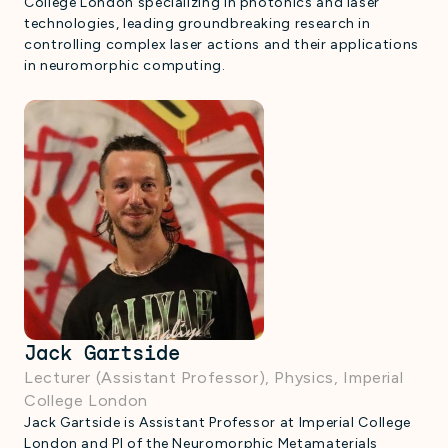
College London specializing in photonics and laser
technologies, leading groundbreaking research in
controlling complex laser actions and their applications
in neuromorphic computing.
Jack Gartside
Lecturer (Assistant Professor), Physics, Imperial
College London
Jack Gartside is Assistant Professor at Imperial College
London and PI of the Neuromorphic Metamaterials