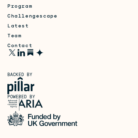
Program
Challengescape
Latest
Team
Contact
BACKED BY
POWERED BY