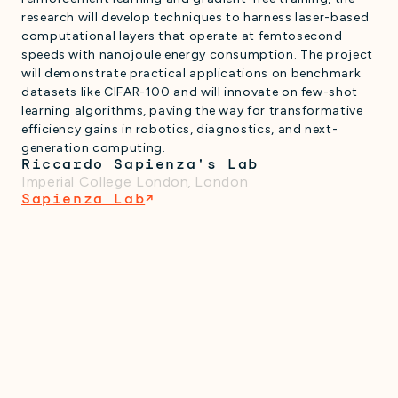
research will develop techniques to harness laser-based
computational layers that operate at femtosecond
speeds with nanojoule energy consumption. The project
will demonstrate practical applications on benchmark
datasets like CIFAR-100 and will innovate on few-shot
learning algorithms, paving the way for transformative
efficiency gains in robotics, diagnostics, and next-
generation computing.
Riccardo Sapienza's Lab
Imperial College London
,
London
Sapienza Lab
↗