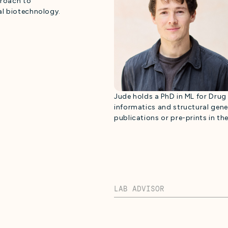
proach to
al biotechnology.
Jude holds a PhD in ML for Dru
informatics and structural gen
publications or pre-prints in the
LAB ADVISOR