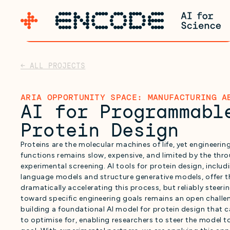
Express early
Register →
interest for Cohort 3
← ALL PROJECTS
ARIA OPPORTUNITY SPACE: MANUFACTURING A
AI for Programmabl
Protein Design
Proteins are the molecular machines of life, yet engineeri
functions remains slow, expensive, and limited by the thr
experimental screening. AI tools for protein design, includ
language models and structure generative models, offer t
dramatically accelerating this process, but reliably steer
toward specific engineering goals remains an open challe
building a foundational AI model for protein design that 
to optimise for, enabling researchers to steer the model 