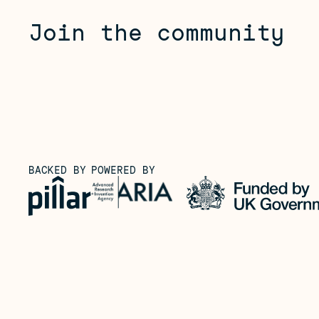
Join the community
BACKED BY
POWERED BY