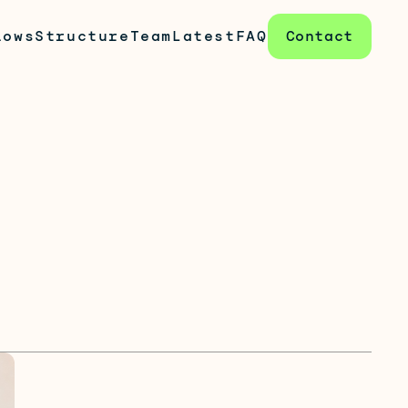
lows
Structure
Team
Latest
FAQ
Contact