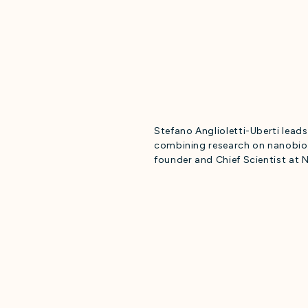
Stefano Anglioletti-Uberti lead
combining research on nanobio
founder and Chief Scientist at 