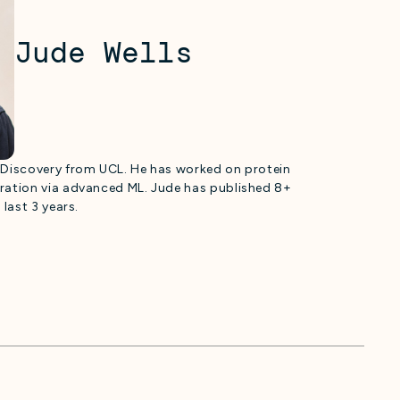
Jude Wells
g Discovery from UCL. He has worked on protein
eration via advanced ML. Jude has published 8+
 last 3 years.