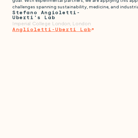
goal. With experimental partners, we are applying this ap
challenges spanning sustainability, medicine, and industri
Stefano Angioletti-
Uberti's Lab
Imperial College London
,
London
Anglioletti-Uberti Lab
↗