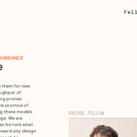
Fel
BUNDANCE
e
ng them for new
oughput of
ing protein
he promise of
ing these models
ENCODE FELLOW
nge. We are
can be told what
toward any design