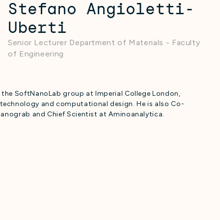
Stefano Angioletti-
Uberti
Senior Lecturer Department of Materials - Faculty
of Engineering
s the SoftNanoLab group at Imperial College London,
technology and computational design. He is also Co-
Nanograb and Chief Scientist at Aminoanalytica.