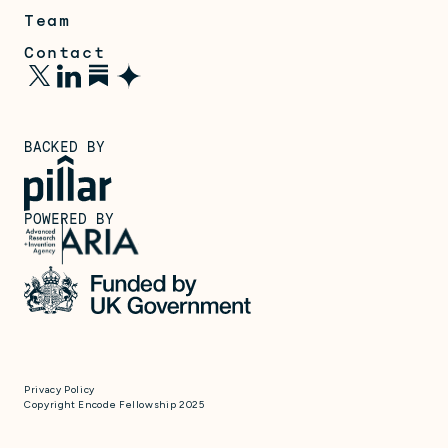
Team
Contact
BACKED BY
POWERED BY
Privacy Policy
Copyright Encode Fellowship 2025