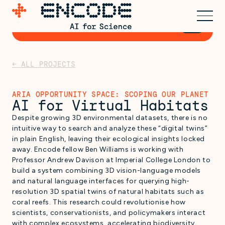
Express early interest for
→
Cohort 3
← ALL PROJECTS
ARIA OPPORTUNITY SPACE: SCOPING OUR PLANET
AI for Virtual Habitats
Despite growing 3D environmental datasets, there is no
intuitive way to search and analyze these “digital twins”
in plain English, leaving their ecological insights locked
away. Encode fellow Ben Williams is working with
Professor Andrew Davison at Imperial College London to
build a system combining 3D vision-language models
and natural language interfaces for querying high-
resolution 3D spatial twins of natural habitats such as
coral reefs. This research could revolutionise how
scientists, conservationists, and policymakers interact
with complex ecosystems, accelerating biodiversity