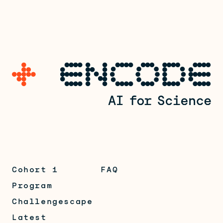
Cohort 1
FAQ
Program
Challengescape
Latest