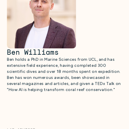
Ben Williams
Ben holds a PhD in Marine Sciences from UCL, and has
extensive field experience, having completed 300
scientific dives and over 18 months spent on expedition.
Ben has won numerous awards, been showcased in
several magazines and articles, and given a TEDx Talk on
"How AI is helping transform coral reef conservation."