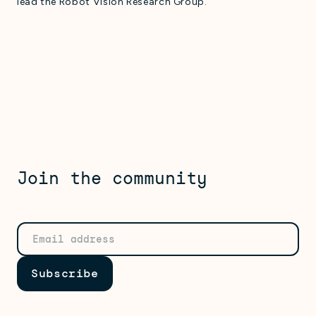
lead the Robot Vision Research Group.
Join the community