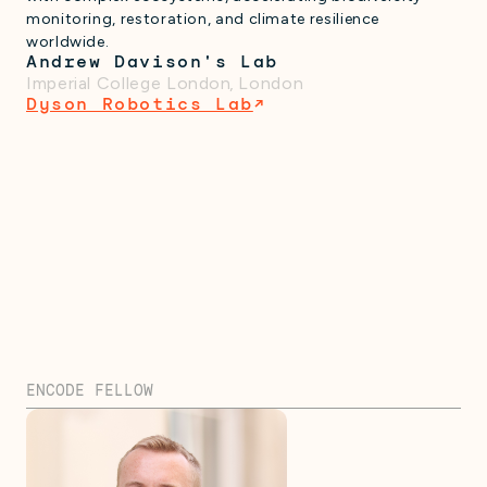
monitoring, restoration, and climate resilience
worldwide.
Andrew Davison's Lab
Imperial College London
,
London
Dyson Robotics Lab
↗
ENCODE FELLOW