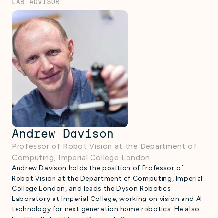
LAB ADVISOR
Andrew Davison
Professor of Robot Vision at the Department of
Computing, Imperial College London
Andrew Davison holds the position of Professor of
Robot Vision at the Department of Computing, Imperial
College London, and leads the Dyson Robotics
Laboratory at Imperial College, working on vision and AI
technology for next generation home robotics. He also